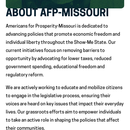
ABOUT AFP-MISSOURI
Americans for Prosperity-Missouri is dedicated to
advancing policies that promote economic freedom and
individual liberty throughout the Show-Me State. Our
current initiatives focus on removing barriers to
opportunity by advocating for lower taxes, reduced
government spending, educational freedom and
regulatory reform.
We are actively working to educate and mobilize citizens
to engage in the legislative process, ensuring their
voices are heard on key issues that impact their everyday
lives. Our grassroots efforts aim to empower individuals
to take an active role in shaping the policies that affect
their communities.