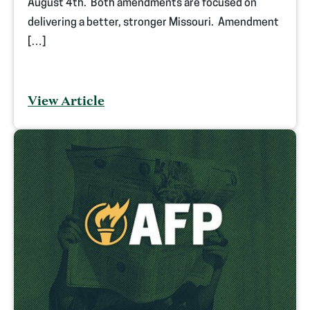
August 4th. Both amendments are focused on
delivering a better, stronger Missouri. Amendment
[…]
View Article