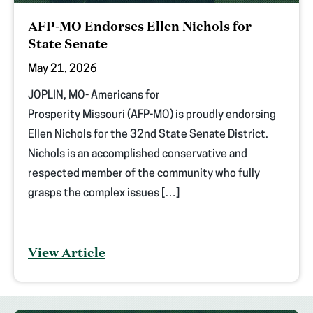
AFP-MO Endorses Ellen Nichols for
State Senate
May 21, 2026
JOPLIN, MO- Americans for
Prosperity Missouri (AFP-MO) is proudly endorsing
Ellen Nichols for the 32nd State Senate District.
Nichols is an accomplished conservative and
respected member of the community who fully
grasps the complex issues […]
View Article