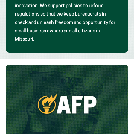
innovation. We support policies to reform
regulations so that we keep bureaucrats in
check and unleash freedom and opportunity for
small business owners and all citizens in
Missouri.