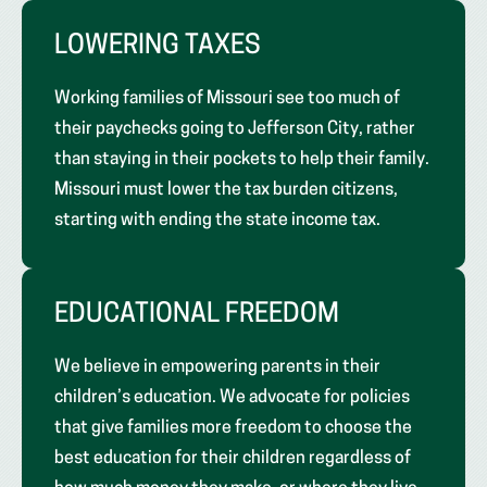
LOWERING TAXES
Working families of Missouri see too much of
their paychecks going to Jefferson City, rather
than staying in their pockets to help their family.
Missouri must lower the tax burden citizens,
starting with ending the state income tax.
EDUCATIONAL FREEDOM
We believe in empowering parents in their
children’s education. We advocate for policies
that give families more freedom to choose the
best education for their children regardless of