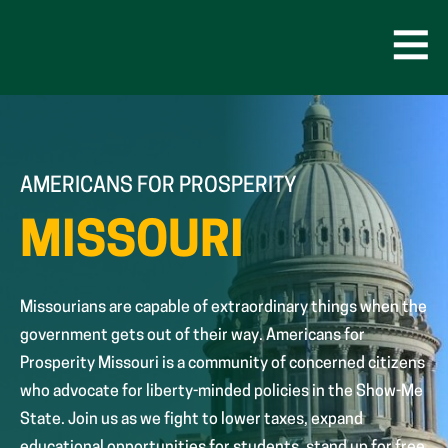
Skip
to
content
Open
Men
AMERICANS FOR PROSPERITY
MISSOURI
Missourians are capable of extraordinary things when the
government gets out of their way. Americans for
Prosperity Missouri is a community of concerned citizens
who advocate for liberty-minded policies in the Show-Me
State. Join us as we fight to lower taxes, expand