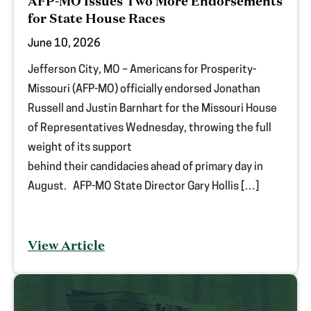
AFP-MO Issues Two More Endorsements
for State House Races
June 10, 2026
Jefferson City, MO – Americans for Prosperity-
Missouri (AFP-MO) officially endorsed Jonathan
Russell and Justin Barnhart for the Missouri House
of Representatives Wednesday, throwing the full
weight of its support
behind their candidacies ahead of primary day in
August. AFP-MO State Director Gary Hollis […]
View Article