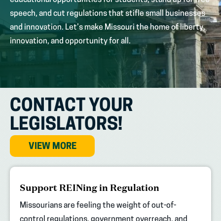
educational opportunities for students, stand up for free
speech, and cut regulations that stifle small businesses
and innovation. Let’s make Missouri the home of liberty,
innovation, and opportunity for all.
CONTACT YOUR
LEGISLATORS!
VIEW MORE
(opens
Support REINing in Regulation
in
new
Missourians are feeling the weight of out-of-
tab)
control regulations, government overreach, and