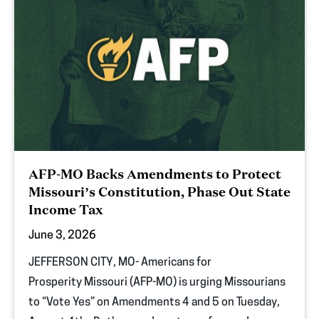
AFP-MO Backs Amendments to Protect
Missouri’s Constitution, Phase Out State
Income Tax
June 3, 2026
JEFFERSON CITY, MO- Americans for
Prosperity Missouri (AFP-MO) is urging Missourians
to “Vote Yes” on Amendments 4 and 5 on Tuesday,