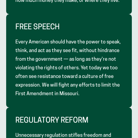
how much money they make, or where they live.
FREE SPEECH
Every American should have the power to speak,
think, and act as they see fit, without hindrance
from the government — as long as they’re not
violating the rights of others. Yet today we too
often see resistance toward a culture of free
expression. We will fight any efforts to limit the
First Amendment in Missouri.
REGULATORY REFORM
Unnecessary regulation stifles freedom and