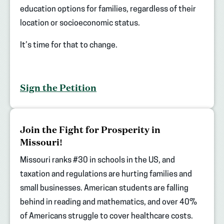
education options for families, regardless of their
location or socioeconomic status.
It’s time for that to change.
Sign the Petition
(opens
Join the Fight for Prosperity in
in
Missouri!
new
tab)
Missouri ranks #30 in schools in the US, and
taxation and regulations are hurting families and
small businesses. American students are falling
behind in reading and mathematics, and over 40%
of Americans struggle to cover healthcare costs.