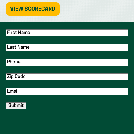
(OPENS
VIEW SCORECARD
IN
NEW
TAB)
First
Name
Last
Name
Phone
Zip
Code
Email