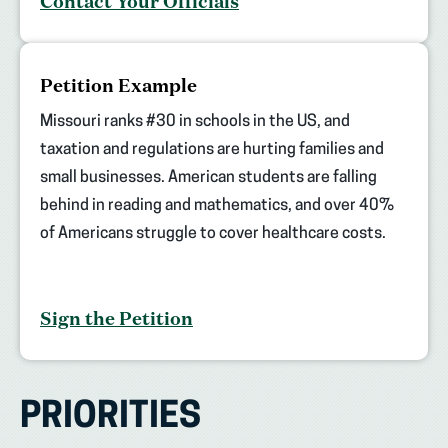
Contact Your Officials
Petition Example
Missouri ranks #30 in schools in the US, and
taxation and regulations are hurting families and
small businesses. American students are falling
behind in reading and mathematics, and over 40%
of Americans struggle to cover healthcare costs.
Sign the Petition
PRIORITIES