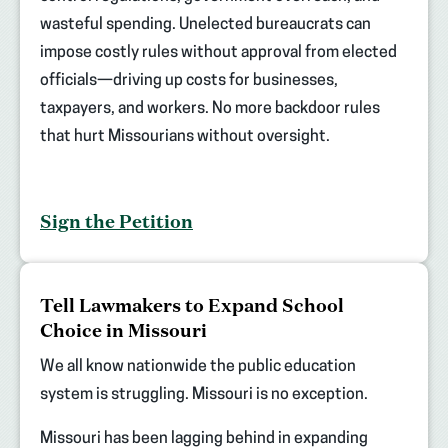
wasteful spending. Unelected bureaucrats can
impose costly rules without approval from elected
officials—driving up costs for businesses,
taxpayers, and workers. No more backdoor rules
that hurt Missourians without oversight.
Sign the Petition
(opens
Tell Lawmakers to Expand School
in
Choice in Missouri
new
tab)
We all know nationwide the public education
system is struggling. Missouri is no exception.
Missouri has been lagging behind in expanding