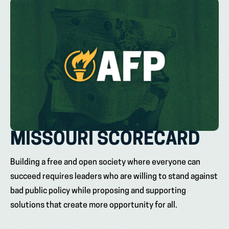
MISSOURI SCORECARD
Building a free and open society where everyone can
succeed requires leaders who are willing to stand against
bad public policy while proposing and supporting
solutions that create more opportunity for all.