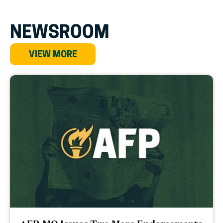
NEWSROOM
VIEW MORE