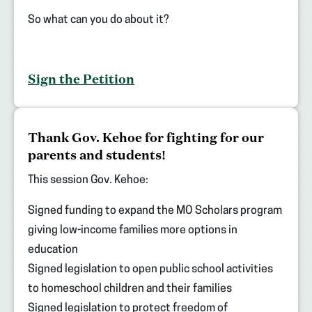
So what can you do about it?
Sign the Petition
(opens
Thank Gov. Kehoe for fighting for our
in
parents and students!
new
tab)
This session Gov. Kehoe:
Signed funding to expand the MO Scholars program
giving low-income families more options in
education
Signed legislation to open public school activities
to homeschool children and their families
Signed legislation to protect freedom of