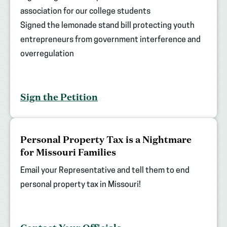
association for our college students
Signed the lemonade stand bill protecting youth
entrepreneurs from government interference and
overregulation
Sign the Petition
(opens
Personal Property Tax is a Nightmare
in
for Missouri Families
new
tab)
Email your Representative and tell them to end
personal property tax in Missouri!