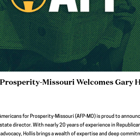
Prosperity-Missouri Welcomes Gary H
Americans for Prosperity-Missouri (AFP-MO) is proud to announce 
 state director. With nearly 20 years of experience in Republic
advocacy, Hollis brings a wealth of expertise and deep commitm