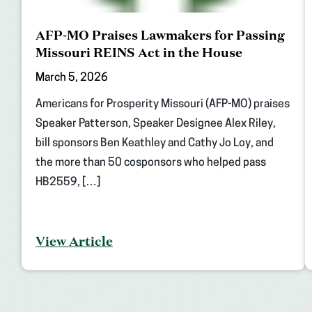
AFP-MO Praises Lawmakers for Passing
Missouri REINS Act in the House
March 5, 2026
Americans for Prosperity Missouri (AFP-MO) praises
Speaker Patterson, Speaker Designee Alex Riley,
bill sponsors Ben Keathley and Cathy Jo Loy, and
the more than 50 cosponsors who helped pass
HB2559, […]
View Article