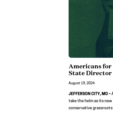
Americans for 
State Director
August 19, 2024
JEFFERSON CITY, MO –
take the helm as its new
conservative grassroots 