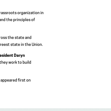
rassroots organization in
and the principles of
cross the state and
reest state in the Union.
resident Daryn
they work to build
appeared first on