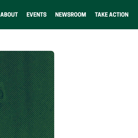
ABOUT
EVENTS
NEWSROOM
TAKE ACTION