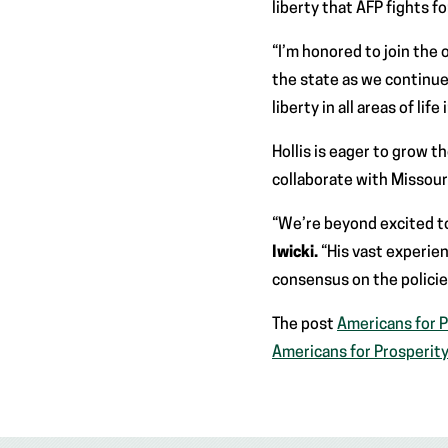
liberty that AFP fights f
“I’m honored to join the
the state as we continue 
liberty in all areas of life
Hollis is eager to grow t
collaborate with Missouri
“We’re beyond excited to
Iwicki.
“His vast experien
consensus on the polici
The post
Americans for P
Americans for Prosperit