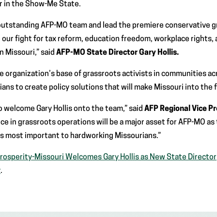
or in the Show-Me State.
 outstanding AFP-MO team and lead the premiere conservative g
our fight for tax reform, education freedom, workplace rights, 
 in Missouri,” said
AFP-MO State Director Gary Hollis.
he organization’s base of grassroots activists in communities a
ans to create policy solutions that will make Missouri into the f
 welcome Gary Hollis onto the team,” said
AFP Regional Vice P
ce in grassroots operations will be a major asset for AFP-MO as 
es most important to hardworking Missourians.”
rosperity-Missouri Welcomes Gary Hollis as New State Director
y
.