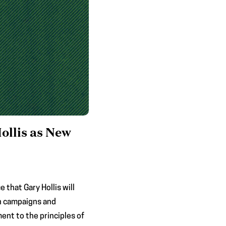
ollis as New
that Gary Hollis will
an campaigns and
ent to the principles of