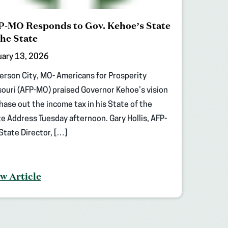
-MO Responds to Gov. Kehoe’s State
the State
uary 13, 2026
erson City, MO- Americans for Prosperity
ouri (AFP-MO) praised Governor Kehoe’s vision
hase out the income tax in his State of the
e Address Tuesday afternoon. Gary Hollis, AFP-
tate Director, […]
w Article