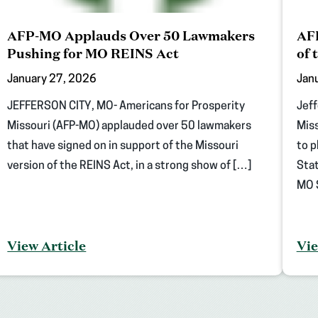
AFP-MO Applauds Over 50 Lawmakers
AFP
Pushing for MO REINS Act
of 
January 27, 2026
Jan
JEFFERSON CITY, MO- Americans for Prosperity
Jeff
Missouri (AFP-MO) applauded over 50 lawmakers
Miss
that have signed on in support of the Missouri
to p
version of the REINS Act, in a strong show of […]
Stat
MO S
View Article
Vie